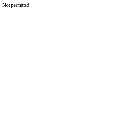
Not permitted